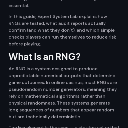
essential.
In this guide, Expert System Lab explains how
RNGs are tested, what audit reports actually
confirm (and what they don’t), and which simple
checks players can run themselves to reduce risk
before playing.
What Is an RNG?
An RNG is a system designed to produce
unpredictable numerical outputs that determine
game outcomes. In online casinos, most RNGs are
pseudorandom number generators, meaning they
rely on mathematical algorithms rather than
physical randomness. These systems generate
long sequences of numbers that appear random
but are technically deterministic.
The key element is the seed — a starting value that