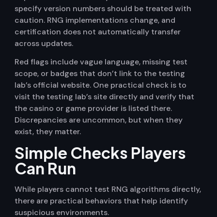
specify version numbers should be treated with
caution. RNG implementations change, and
certification does not automatically transfer
across updates.
Red flags include vague language, missing test
scope, or badges that don’t link to the testing
lab’s official website. One practical check is to
visit the testing lab’s site directly and verify that
the casino or game provider is listed there.
Discrepancies are uncommon, but when they
exist, they matter.
Simple Checks Players
Can Run
While players cannot test RNG algorithms directly,
there are practical behaviors that help identify
suspicious environments.