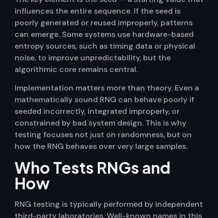
influences the entire sequence. If the seed is
poorly generated or reused improperly, patterns
can emerge. Some systems use hardware-based
entropy sources, such as timing data or physical
noise, to improve unpredictability, but the
algorithmic core remains central.
Implementation matters more than theory. Even a
mathematically sound RNG can behave poorly if
seeded incorrectly, integrated improperly, or
constrained by bad system design. This is why
testing focuses not just on randomness, but on
how the RNG behaves over very large samples.
Who Tests RNGs and
How
RNG testing is typically performed by independent
third-party laboratories. Well-known names in this