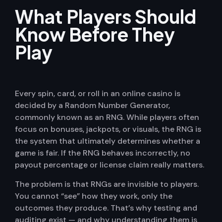
What Players Should
Know Before They
Play
Every spin, card, or roll in an online casino is
decided by a Random Number Generator,
commonly known as an RNG. While players often
focus on bonuses, jackpots, or visuals, the RNG is
the system that ultimately determines whether a
game is fair. If the RNG behaves incorrectly, no
payout percentage or license claim really matters.
The problem is that RNGs are invisible to players.
You cannot “see” how they work, only the
outcomes they produce. That’s why testing and
auditing exist — and why understanding them is