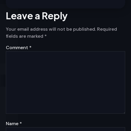
Leave a Reply
Your email address will not be published.
Required
fields are marked
*
Comment
*
Name
*