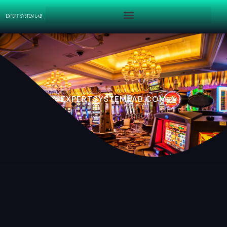
EXPERTSYSTEMLAB.COM