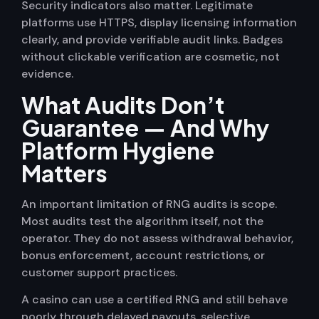
Security indicators also matter. Legitimate
platforms use HTTPS, display licensing information
clearly, and provide verifiable audit links. Badges
without clickable verification are cosmetic, not
evidence.
What Audits Don’t
Guarantee — And Why
Platform Hygiene
Matters
An important limitation of RNG audits is scope.
Most audits test the algorithm itself, not the
operator. They do not assess withdrawal behavior,
bonus enforcement, account restrictions, or
customer support practices.
A casino can use a certified RNG and still behave
poorly through delayed payouts, selective