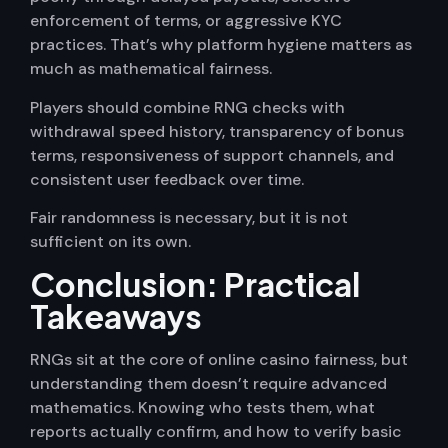
enforcement of terms, or aggressive KYC
practices. That’s why platform hygiene matters as
much as mathematical fairness.
Players should combine RNG checks with
withdrawal speed history, transparency of bonus
terms, responsiveness of support channels, and
consistent user feedback over time.
Fair randomness is necessary, but it is not
sufficient on its own.
Conclusion: Practical
Takeaways
RNGs sit at the core of online casino fairness, but
understanding them doesn’t require advanced
mathematics. Knowing who tests them, what
reports actually confirm, and how to verify basic