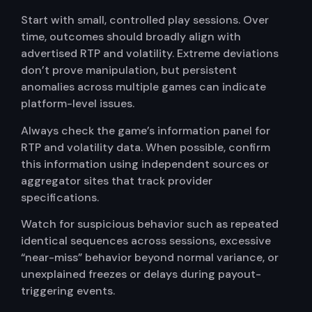
Start with small, controlled play sessions. Over
time, outcomes should broadly align with
advertised RTP and volatility. Extreme deviations
don’t prove manipulation, but persistent
anomalies across multiple games can indicate
platform-level issues.
Always check the game’s information panel for
RTP and volatility data. When possible, confirm
this information using independent sources or
aggregator sites that track provider
specifications.
Watch for suspicious behavior such as repeated
identical sequences across sessions, excessive
“near-miss” behavior beyond normal variance, or
unexplained freezes or delays during payout-
triggering events.