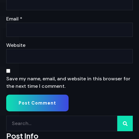
Email
*
Website
Save my name, email, and website in this browser for
the next time I comment.
Post Info