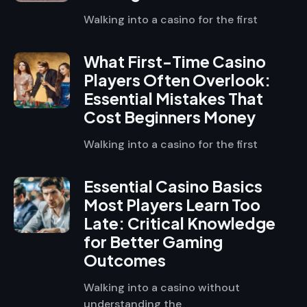
Walking into a casino for the first
What First-Time Casino
Players Often Overlook:
Essential Mistakes That
Cost Beginners Money
Walking into a casino for the first
Essential Casino Basics
Most Players Learn Too
Late: Critical Knowledge
for Better Gaming
Outcomes
Walking into a casino without
understanding the