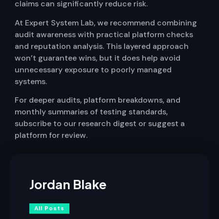
claims can significantly reduce risk.
At Expert System Lab, we recommend combining
audit awareness with practical platform checks
and reputation analysis. This layered approach
won’t guarantee wins, but it does help avoid
unnecessary exposure to poorly managed
systems.
For deeper audits, platform breakdowns, and
monthly summaries of testing standards,
subscribe to our research digest or suggest a
platform for review.
Jordan Blake
All Posts