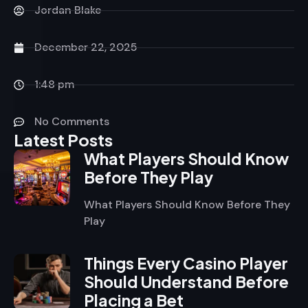
Jordan Blake
December 22, 2025
1:48 pm
No Comments
Latest Posts
What Players Should Know
Before They Play
What Players Should Know Before They
Play
Things Every Casino Player
Should Understand Before
Placing a Bet