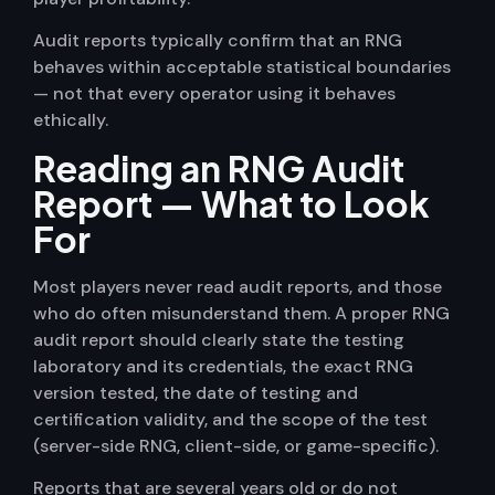
Audit reports typically confirm that an RNG
behaves within acceptable statistical boundaries
— not that every operator using it behaves
ethically.
Reading an RNG Audit
Report — What to Look
For
Most players never read audit reports, and those
who do often misunderstand them. A proper RNG
audit report should clearly state the testing
laboratory and its credentials, the exact RNG
version tested, the date of testing and
certification validity, and the scope of the test
(server-side RNG, client-side, or game-specific).
Reports that are several years old or do not