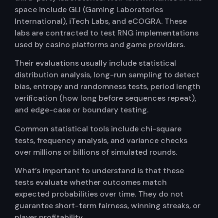
space include GLI (Gaming Laboratories
International), iTech Labs, and eCOGRA. These
labs are contracted to test RNG implementations
used by casino platforms and game providers.
Their evaluations usually include statistical
distribution analysis, long-run sampling to detect
bias, entropy and randomness tests, period length
verification (how long before sequences repeat),
and edge-case or boundary testing.
Common statistical tools include chi-square
tests, frequency analysis, and variance checks
over millions or billions of simulated rounds.
What’s important to understand is that these
tests evaluate whether outcomes match
expected probabilities over time. They do not
guarantee short-term fairness, winning streaks, or
player profitability.