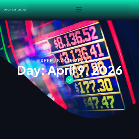
EXPERTSYSTEMLAB.COM
Day: April 9, 2026