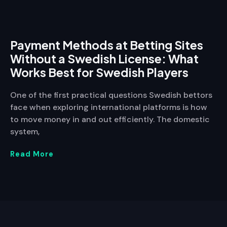
Payment Methods at Betting Sites
Without a Swedish License: What
Works Best for Swedish Players
One of the first practical questions Swedish bettors
face when exploring international platforms is how
to move money in and out efficiently. The domestic
system,
Read More